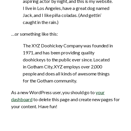
aspiring actor by night, and this is my website.
I live in Los Angeles, have a great dog named
Jack, and I like piña coladas. (And gettin’
caught in the rain.)
…or something like this:
The XYZ Doohickey Company was founded in
1971, and has been providing quality
doohickeys to the public ever since. Located
in Gotham City, XYZ employs over 2,000
people and does all kinds of awesome things
for the Gotham community.
As a new WordPress user, you should go to
your
dashboard
to delete this page and create new pages for
your content. Have fun!