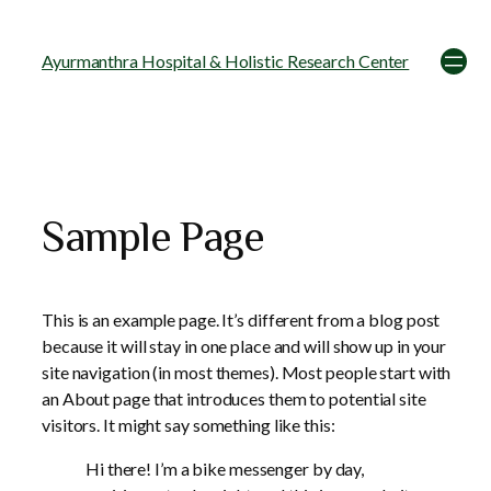
Ayurmanthra Hospital & Holistic Research Center
Sample Page
This is an example page. It’s different from a blog post
because it will stay in one place and will show up in your
site navigation (in most themes). Most people start with
an About page that introduces them to potential site
visitors. It might say something like this:
Hi there! I’m a bike messenger by day,