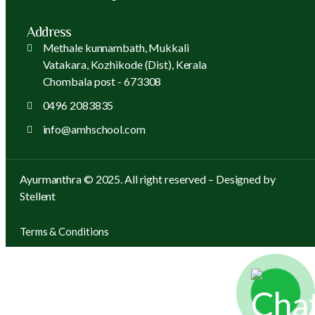
Address
Methale kunnambath, Mukkali
Vatakara, Kozhikode (Dist), Kerala
Chombala post - 673308
0496 2083835
info@amhschool.com
Ayurmanthra © 2025. All right reserved – Designed by
Stellent
Terms & Conditions