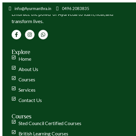
info@Ayurmanthra.in
0496 2083835
Embrace the power of Ayurveda to learn, heal, and
transform lives.
Explore
Home
About Us
Courses
Services
Contact Us
Courses
Sted Council Certified Courses
British Learning Courses